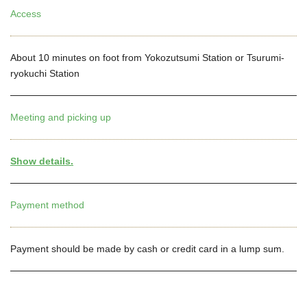
Access
About 10 minutes on foot from Yokozutsumi Station or Tsurumi-
ryokuchi Station
Meeting and picking up
Show details.
Payment method
Payment should be made by cash or credit card in a lump sum.