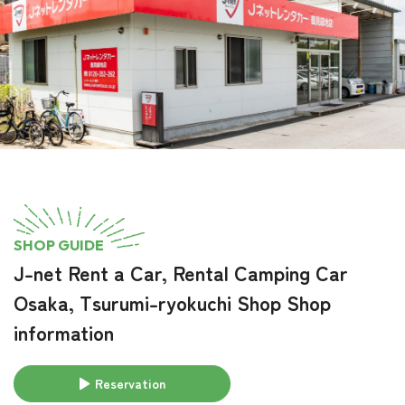
SHOP GUIDE
J-net Rent a Car, Rental Camping Car
Osaka, Tsurumi-ryokuchi Shop Shop
information
Reservation