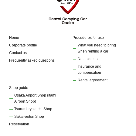
Home
Procedures for use
Corporate profile
What you need to bring
when renting a car
Contact us
Notes on use
Frequently asked questions
Insurance and
compensation
Rental agreement
Shop guide
Osaka Airport Shop (Itami
Airport Shop)
Tsurumi-ryokuchi Shop
Sakai-ootori Shop
Reservation