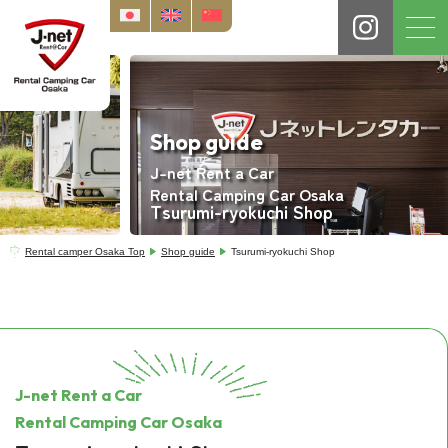
Shop guide
J-net Rent a Car
Rental Camping Car Osaka
Tsurumi-ryokuchi Shop
Rental camper Osaka Top
Shop guide
Tsurumi-ryokuchi Shop
J-net Rent a Car
Rental Camping Car Osaka