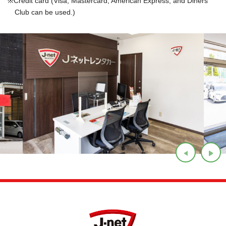
Credit card (Visa, Mastercard, American Express, and Diners
Club can be used.)