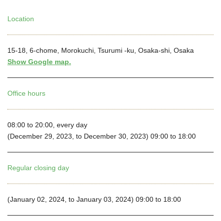
Location
15-18, 6-chome, Morokuchi, Tsurumi -ku, Osaka-shi, Osaka
Show Google map.
Office hours
08:00 to 20:00, every day
(December 29, 2023, to December 30, 2023) 09:00 to 18:00
Regular closing day
(January 02, 2024, to January 03, 2024) 09:00 to 18:00