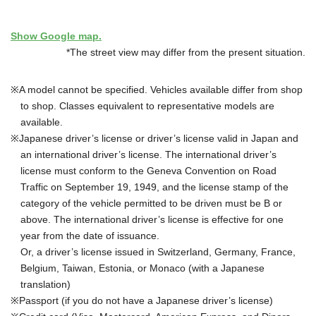
Show Google map.
*The street view may differ from the present situation.
A model cannot be specified. Vehicles available differ from shop
to shop. Classes equivalent to representative models are
available.
Japanese driver’s license or driver’s license valid in Japan and
an international driver’s license. The international driver’s
license must conform to the Geneva Convention on Road
Traffic on September 19, 1949, and the license stamp of the
category of the vehicle permitted to be driven must be B or
above. The international driver’s license is effective for one
year from the date of issuance.
Or, a driver’s license issued in Switzerland, Germany, France,
Belgium, Taiwan, Estonia, or Monaco (with a Japanese
translation)
Passport (if you do not have a Japanese driver’s license)