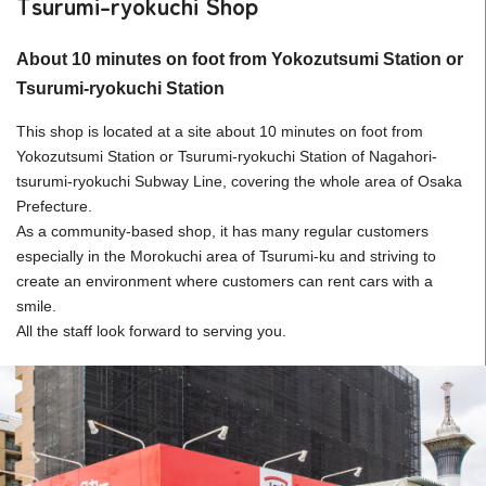
Tsurumi-ryokuchi Shop
About 10 minutes on foot from Yokozutsumi Station or
Tsurumi-ryokuchi Station
This shop is located at a site about 10 minutes on foot from
Yokozutsumi Station or Tsurumi-ryokuchi Station of Nagahori-
tsurumi-ryokuchi Subway Line, covering the whole area of Osaka
Prefecture.
As a community-based shop, it has many regular customers
especially in the Morokuchi area of Tsurumi-ku and striving to
create an environment where customers can rent cars with a
smile.
All the staff look forward to serving you.