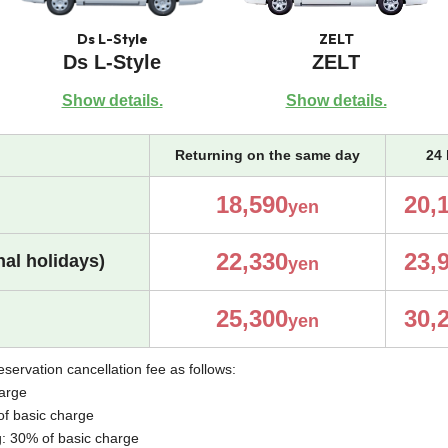
Ds L-Style
ZELT
Ds L-Style
ZELT
Show details.
Show details.
Returning on the same day
24 
18,590
20,
yen
22,330
23,
al holidays)
yen
25,300
30,
yen
eservation cancellation fee as follows:
harge
of basic charge
g: 30% of basic charge