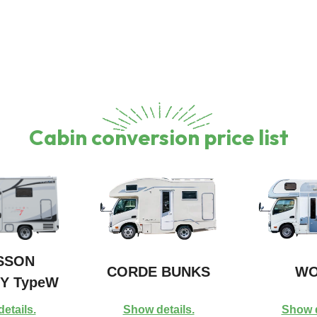
Cabin conversion price list
SSON
CORDE BUNKS
WO
Y TypeW
etails.
Show details.
Show d