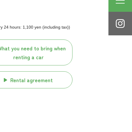
 24 hours: 1,100 yen (including tax))
What you need to bring when
renting a car
Rental agreement