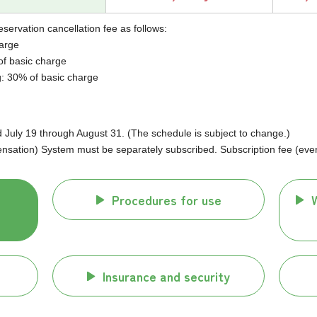
eservation cancellation fee as follows:
harge
of basic charge
g: 30% of basic charge
uly 19 through August 31. (The schedule is subject to change.)
ation) System must be separately subscribed. Subscription fee (every
Procedures for use
Insurance and security