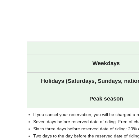
Weekdays
Holidays (Saturdays, Sundays, nation
Peak season
If you cancel your reservation, you will be charged a r
Seven days before reserved date of riding: Free of c
Six to three days before reserved date of riding: 20% 
Two days to the day before the reserved date of ridin