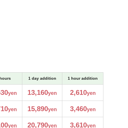
hours
1 day addition
1 hour addition
630
13,160
2,610
yen
yen
yen
710
15,890
3,460
yen
yen
yen
100
20,790
3,610
yen
yen
yen