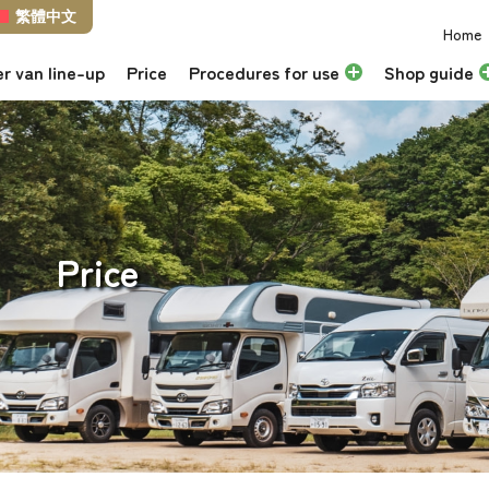
繁體中文
Home
r van line-up
Price
Procedures for use
Shop guide
Price