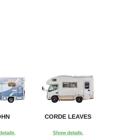
HN
CORDE LEAVES
etails.
Show details.