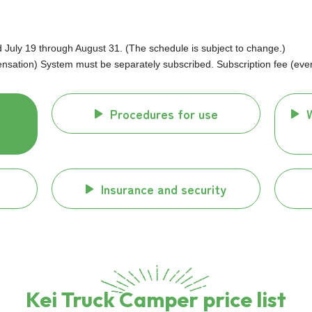
uly 19 through August 31. (The schedule is subject to change.)
ation) System must be separately subscribed. Subscription fee (every
Procedures for use
Insurance and security
Kei Truck Camper price list