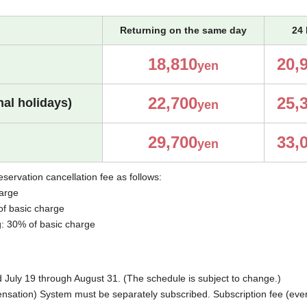
Returning on the same day
24 
18,810
20,
yen
22,700
25,
al holidays)
yen
29,700
33,
yen
eservation cancellation fee as follows:
harge
of basic charge
g: 30% of basic charge
uly 19 through August 31. (The schedule is subject to change.)
ation) System must be separately subscribed. Subscription fee (every