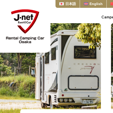
日本語
English
Campe