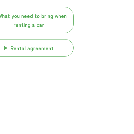
What you need to bring when
renting a car
Rental agreement