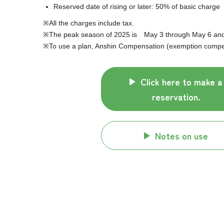
Reserved date of rising or later: 50% of basic charge
All the charges include tax.
The peak season of 2025 is May 3 through May 6 and J
To use a plan, Anshin Compensation (exemption compens
Click here to make a
reservation.
Notes on use