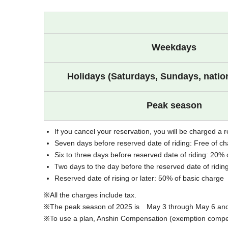
Weekdays
Holidays (Saturdays, Sundays, nation
Peak season
If you cancel your reservation, you will be charged a r
Seven days before reserved date of riding: Free of c
Six to three days before reserved date of riding: 20% 
Two days to the day before the reserved date of ridin
Reserved date of rising or later: 50% of basic charge
All the charges include tax.
The peak season of 2025 is May 3 through May 6 and J
To use a plan, Anshin Compensation (exemption compens