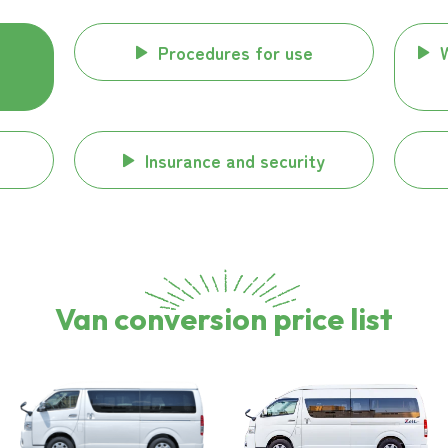
Procedures for use
Insurance and security
Van conversion price list