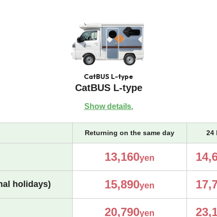
CatBUS L-type
CatBUS L-type
Show details.
Returning on the same day
24 
13,160
14,
yen
15,890
17,
al holidays)
yen
20,790
23,
yen