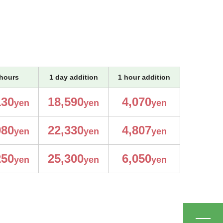
hours
1 day addition
1 hour addition
130
18,590
4,070
yen
yen
yen
980
22,330
4,807
yen
yen
yen
250
25,300
6,050
yen
yen
yen