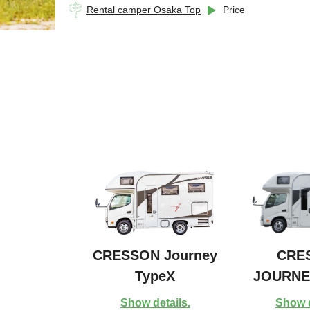
Rental camper Osaka Top
Price
CRESSON Journey
CRE
TypeX
JOURNE
Show details.
Show d