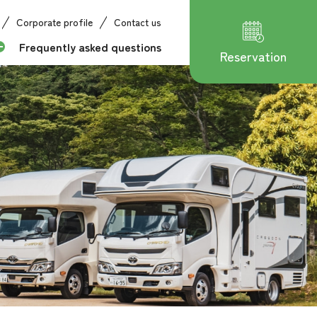
Corporate profile
Contact us
Frequently asked questions
Reservation