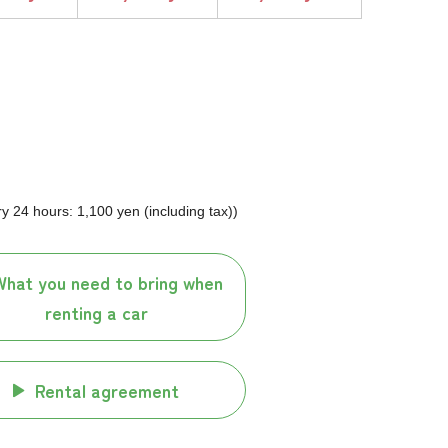
 24 hours: 1,100 yen (including tax))
What you need to bring when
renting a car
Rental agreement