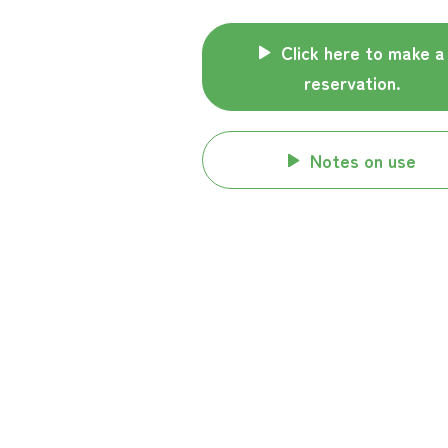
Click here to make a
reservation.
Notes on use