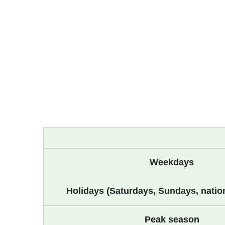
Weekdays
Holidays (Saturdays, Sundays, nation
Peak season