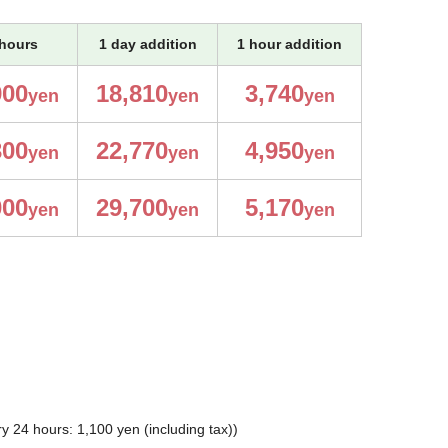
hours
1 day addition
1 hour addition
900
18,810
3,740
yen
yen
yen
300
22,770
4,950
yen
yen
yen
000
29,700
5,170
yen
yen
yen
 24 hours: 1,100 yen (including tax))