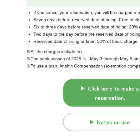
If you cancel your reservation, you will be charged a r
Seven days before reserved date of riding: Free of c
Six to three days before reserved date of riding: 20% 
Two days to the day before the reserved date of ridin
Reserved date of rising or later: 50% of basic charge
All the charges include tax.
The peak season of 2025 is May 3 through May 6 and J
To use a plan, Anshin Compensation (exemption compens
Click here to make a
reservation.
Notes on use