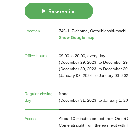
Reservation
Location
746-1, 7-chome, Ootorihigashi-machi, 
Show Google map.
Office hours
09:00 to 20:00, every day
(December 29, 2023, to December 29,
(December 30, 2023, to December 30,
(January 02, 2024, to January 03, 202
Regular closing
None
day
(December 31, 2023, to January 1, 2
Access
About 10 minutes on foot from Ootori
Come straight from the east exit with t