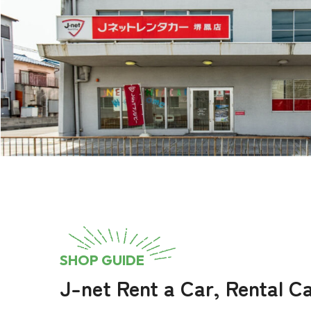
SHOP GUIDE
J-net Rent a Car, Rental 