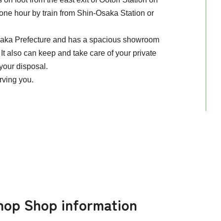
one hour by train from Shin-Osaka Station or
Osaka Prefecture and has a spacious showroom
It also can keep and take care of your private
 your disposal.
erving you.
hop Shop information