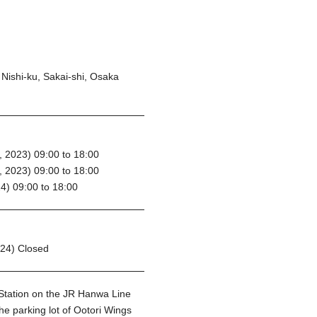
Nishi-ku, Sakai-shi, Osaka
 2023) 09:00 to 18:00
 2023) 09:00 to 18:00
4) 09:00 to 18:00
024) Closed
 Station on the JR Hanwa Line
he parking lot of Ootori Wings