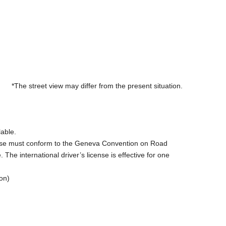
*The street view may differ from the present situation.
lable.
license must conform to the Geneva Convention on Road
The international driver’s license is effective for one
on)