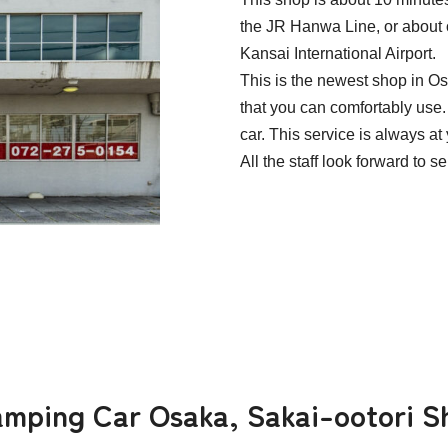
the JR Hanwa Line, or about 
Kansai International Airport.
This is the newest shop in 
that you can comfortably use. 
car. This service is always at
All the staff look forward to s
Camping Car Osaka, Sakai-ootori S