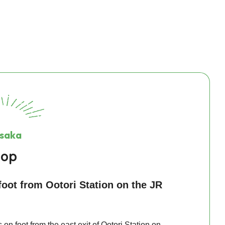
Osaka
hop
oot from Ootori Station on the JR
on foot from the east exit of Ootori Station on