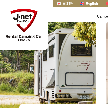
日本語
English
Campe