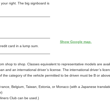
n your right. The big signboard is
Show Google map.
edit card in a lump sum.
from shop to shop. Classes equivalent to representative models are avai
Japan and an international driver’s license. The international driver’s 
 the category of the vehicle permitted to be driven must be B or above. 
 France, Belgium, Taiwan, Estonia, or Monaco (with a Japanese translati
e)
Diners Club can be used.)