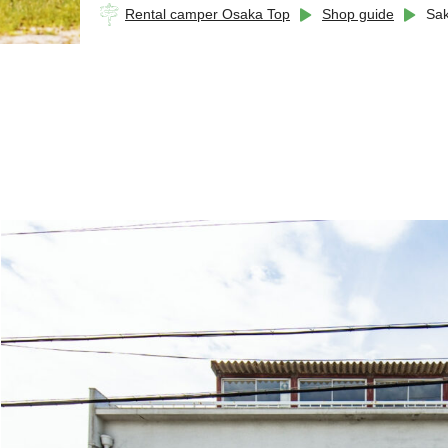
Rental camper Osaka Top
Shop guide
Sak