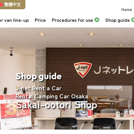
繁體中文
Home
r van line-up
Price
Procedures for use
Shop guide
Shop guide
J-net Rent a Car
Rental Camping Car Osaka
Sakai-ootori Shop