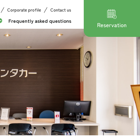
Corporate profile
Contact us
Frequently asked questions
Reservation