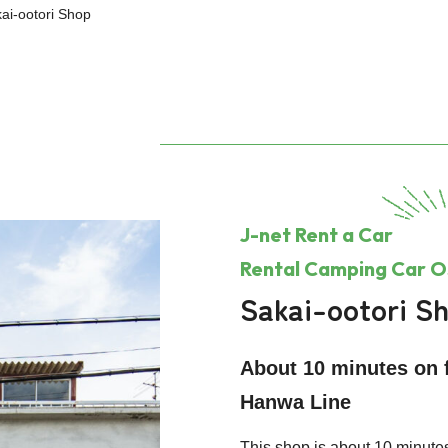
ai-ootori Shop
J-net Rent a Car
Rental Camping Car 
Sakai-ootori S
About 10 minutes on f
Hanwa Line
This shop is about 10 minutes 