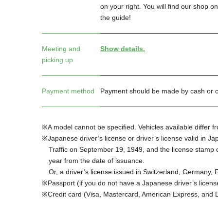
on your right. You will find our shop o
the guide!
Meeting and
Show details.
picking up
Payment method
Payment should be made by cash or cr
A model cannot be specified. Vehicles available differ 
Japanese driver’s license or driver’s license valid in 
Traffic on September 19, 1949, and the license stamp of
year from the date of issuance.
Or, a driver’s license issued in Switzerland, Germany,
Passport (if you do not have a Japanese driver’s licens
Credit card (Visa, Mastercard, American Express, and 