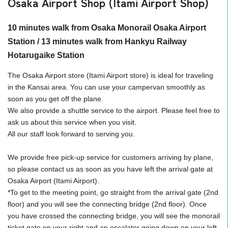
Osaka Airport Shop (Itami Airport Shop)
10 minutes walk from Osaka Monorail Osaka Airport
Station / 13 minutes walk from Hankyu Railway
Hotarugaike Station
The Osaka Airport store (Itami Airport store) is ideal for traveling
in the Kansai area. You can use your campervan smoothly as
soon as you get off the plane.
We also provide a shuttle service to the airport. Please feel free to
ask us about this service when you visit.
All our staff look forward to serving you.
We provide free pick-up service for customers arriving by plane,
so please contact us as soon as you have left the arrival gate at
Osaka Airport (Itami Airport).
*To get to the meeting point, go straight from the arrival gate (2nd
floor) and you will see the connecting bridge (2nd floor). Once
you have crossed the connecting bridge, you will see the monorail
ticket gate on your right and an escalator going down on your left,