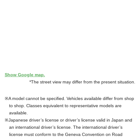
Show Google map.
*The street view may differ from the present situation.
A model cannot be specified. Vehicles available differ from shop
to shop. Classes equivalent to representative models are
available.
Japanese driver’s license or driver’s license valid in Japan and
an international driver’s license. The international driver’s
license must conform to the Geneva Convention on Road