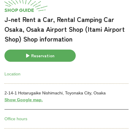
SHOP GUIDE
J-net Rent a Car, Rental Camping Car
Osaka, Osaka Airport Shop (Itami Airport
Shop) Shop information
Reservation
Location
2-14-1 Hotarugaike Nishimachi, Toyonaka City, Osaka
Show Google map.
Office hours