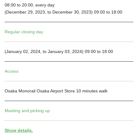
08:00 to 20:00, every day
(December 29, 2023, to December 30, 2023) 09:00 to 18:00
Regular closing day
(January 02, 2024, to January 03, 2024) 09:00 to 18:00
Access
Osaka Monorail Osaka Airport Store 10 minutes walk
Meeting and picking up
Show details.