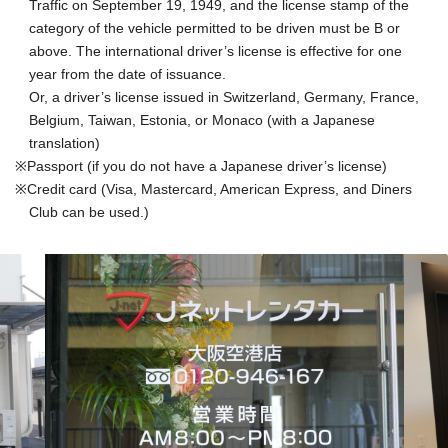
Traffic on September 19, 1949, and the license stamp of the
category of the vehicle permitted to be driven must be B or
above. The international driver’s license is effective for one
year from the date of issuance.
Or, a driver’s license issued in Switzerland, Germany, France,
Belgium, Taiwan, Estonia, or Monaco (with a Japanese
translation)
Passport (if you do not have a Japanese driver’s license)
Credit card (Visa, Mastercard, American Express, and Diners
Club can be used.)