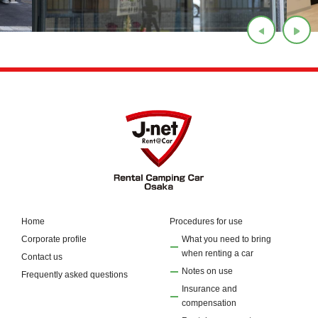
Home
Procedures for use
Corporate profile
What you need to bring
when renting a car
Contact us
Notes on use
Frequently asked questions
Insurance and
compensation