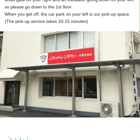
so please go down to the 1st floor.
When you get off, the car park on your left is our pick-up space.
(The pick-up service takes 10-15 minutes)