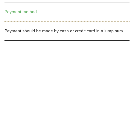
Payment method
Payment should be made by cash or credit card in a lump sum.