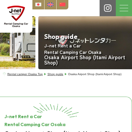
Shop guide
J-net Rent a Car
Rental Camping Car Osaka
Osaka Airport Shop (Itami Airport
Shop)
Rental camper Osaka Top
Shop guide
Osaka Airport Shop (Itami Airport Shop)
J-net Rent a Car
Rental Camping Car Osaka