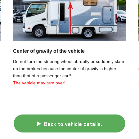
Center of gravity of the vehicle
Do not turn the steering wheel abruptly or suddenly slam
on the brakes because the center of gravity is higher
than that of a passenger car!!
The vehicle may turn over!
Back to vehicle details.