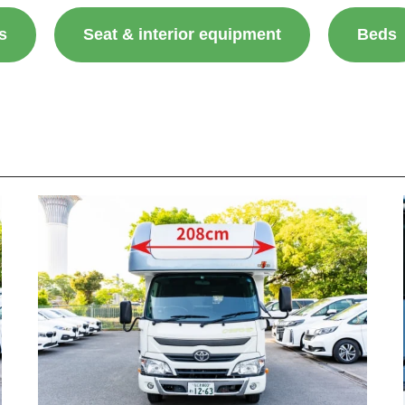
s
Seat & interior equipment
Beds