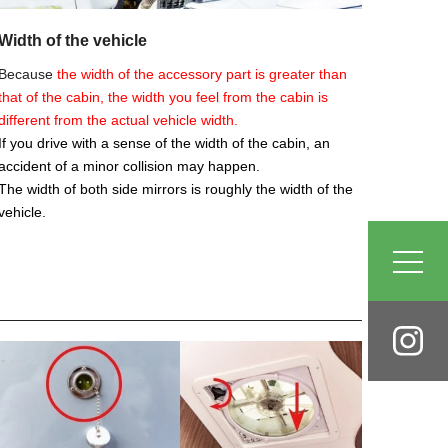
Width of the vehicle
Because
the width of the accessory part is greater than
that of the cabin, the width you feel from the cabin is
different from the actual vehicle width.
If you drive with a sense of the width of the cabin, an
accident of a minor collision may happen.
The width of both side mirrors is roughly the width of the
vehicle.