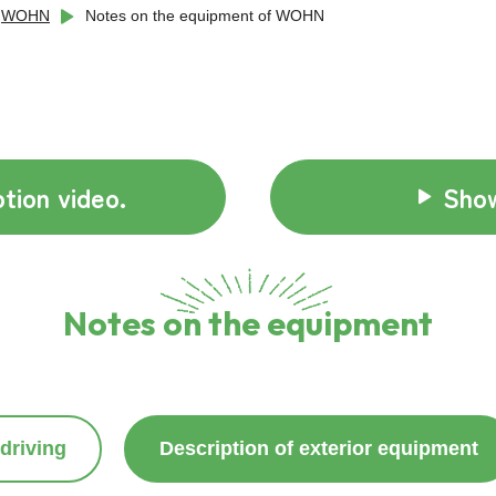
WOHN
Notes on the equipment of WOHN
tion video.
Show
Notes on the equipment
driving
Description of exterior equipment