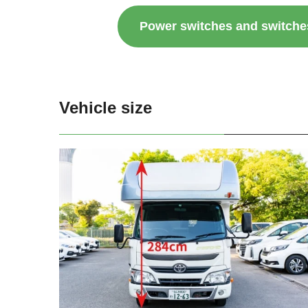
Power switches and switche
Vehicle size