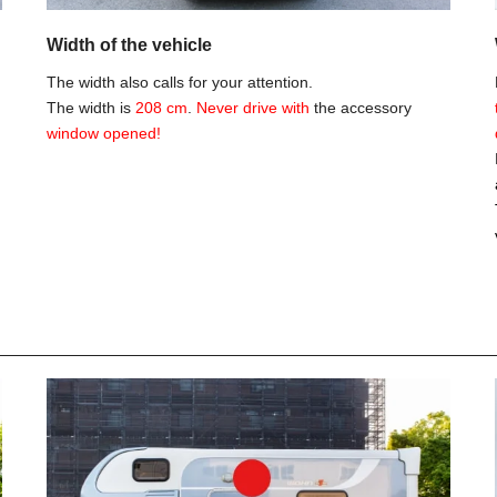
Width of the vehicle
The width also calls for your attention.
The width is
208 cm
.
Never drive with
the accessory
window opened!