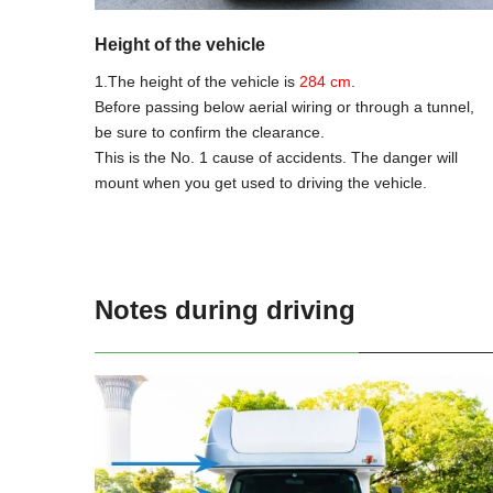
Height of the vehicle
1.The height of the vehicle is
284 cm
.
Before passing below aerial wiring or through a tunnel,
be sure to confirm the clearance.
This is the No. 1 cause of accidents. The danger will
mount when you get used to driving the vehicle.
Notes during driving