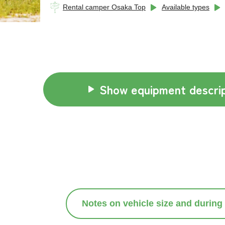
Rental camper Osaka Top
Available types
Show equipment descrip
Notes on vehicle size and during 