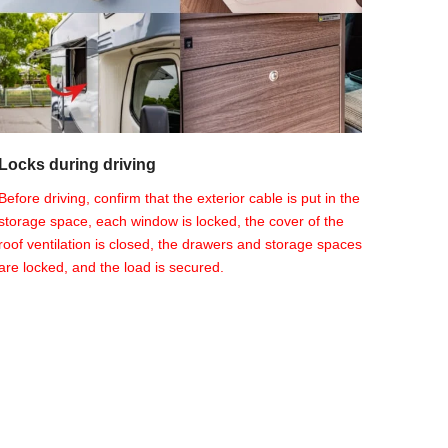
Locks during driving
Before driving, confirm that the exterior cable is put in the
storage space, each window is locked, the cover of the
roof ventilation is closed, the drawers and storage spaces
are locked, and the load is secured.