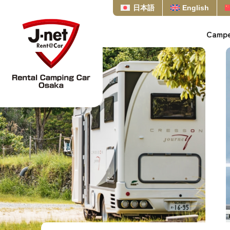
日本語
English
Campe