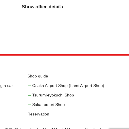
Show office details.
Shop guide
g a car
Osaka Airport Shop (Itami Airport Shop)
Tsurumi-ryokuchi Shop
Sakai-ootori Shop
Reservation