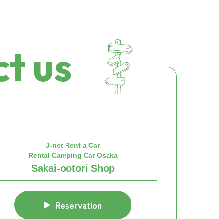
t us
J-net Rent a Car
Rental Camping Car Osaka
Sakai-ootori Shop
Reservation