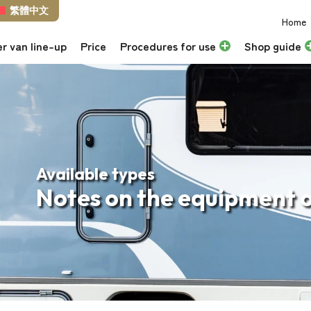
繁體中文
Home
r van line-up
Price
Procedures for use
Shop guide
Available types
Notes on the equipment