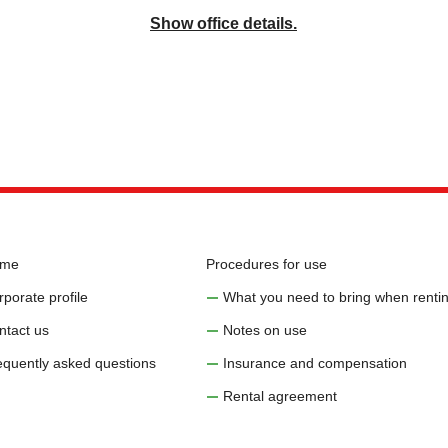
Show office details.
me
Procedures for use
porate profile
What you need to bring when rentin
ntact us
Notes on use
equently asked questions
Insurance and compensation
Rental agreement