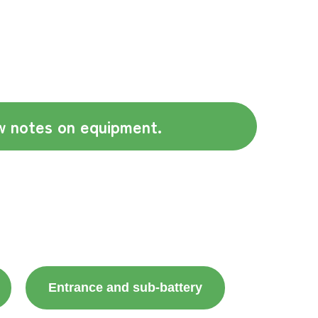
 notes on equipment.
Entrance and sub-battery