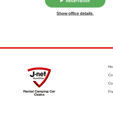
Reservation
Show office details.
Ho
Cor
Co
Fr