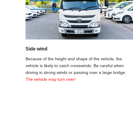
Side wind
Because of the height and shape of the vehicle, the
vehicle is likely to catch crosswinds. Be careful when
driving in strong winds or passing over a large bridge.
The vehicle may turn over!