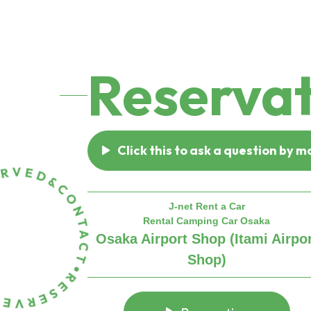
Reservat
Click this to ask a question by ma
J-net Rent a Car
Rental Camping Car Osaka
Osaka Airport Shop (Itami Airpo
Shop)