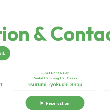
ion & Contac
il.
J-net Rent a Car
Rental Camping Car Osaka
rt
Tsurumi-ryokuchi Shop
Reservation