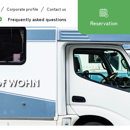
Corporate profile
Contact us
Frequently asked questions
Reservation
 of WOHN