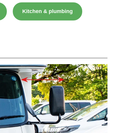
Kitchen & plumbing