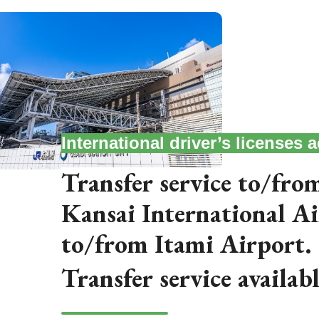
International driver’s licenses
Transfer service to/from
Kansai International A
to/from Itami Airport.
Transfer service availab