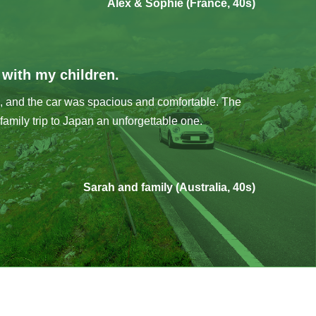
Alex & Sophie (France, 40s)
g with my children.
, and the car was spacious and comfortable. The
family trip to Japan an unforgettable one.
Sarah and family (Australia, 40s)