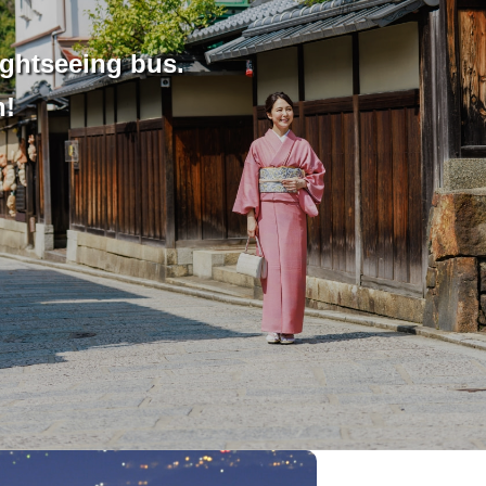
ightseeing bus.
n!