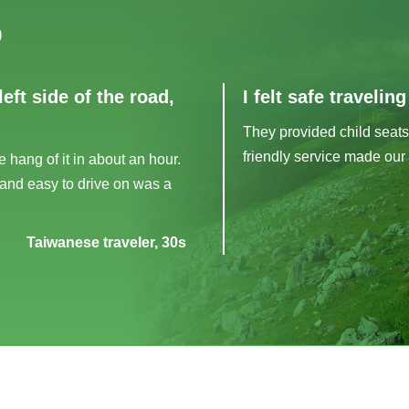
)
left side of the road,
I felt safe travelin
They provided child seats
friendly service made our 
e hang of it in about an hour.
 and easy to drive on was a
Taiwanese traveler, 30s