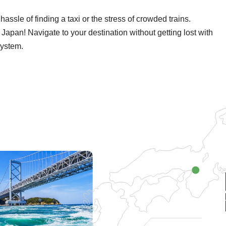
ssle of finding a taxi or the stress of crowded trains.
 to Japan! Navigate to your destination without getting lost with
system.