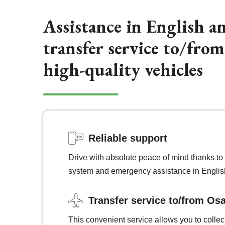
Assistance in English a
transfer service to/fro
high-quality vehicles
Reliable support
Drive with absolute peace of mind thanks to 
system and emergency assistance in Englis
Transfer service to/from Osa
This convenient service allows you to collec