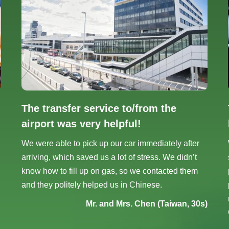
The transfer service to/from the
airport was very helpful!
We were able to pick up our car immediately after
arriving, which saved us a lot of stress. We didn’t
know how to fill up on gas, so we contacted them
and they politely helped us in Chinese.
Mr. and Mrs. Chen (Taiwan, 30s)