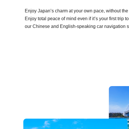
Enjoy Japan’s charm at your own pace, without the ha
Enjoy total peace of mind even if it’s your first trip
our Chinese and English-speaking car navigation 