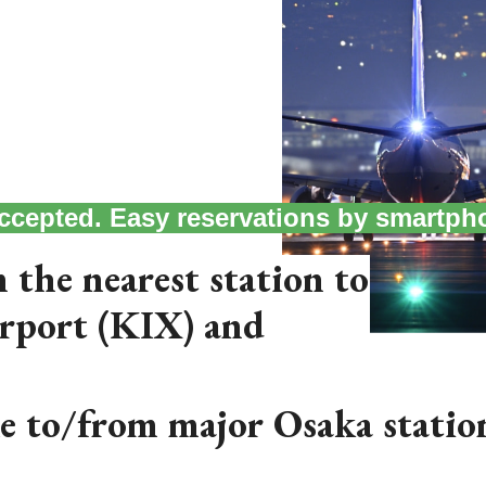
 accepted. Easy reservations by smartph
 the nearest station to
irport (KIX) and
le to/from major Osaka statio