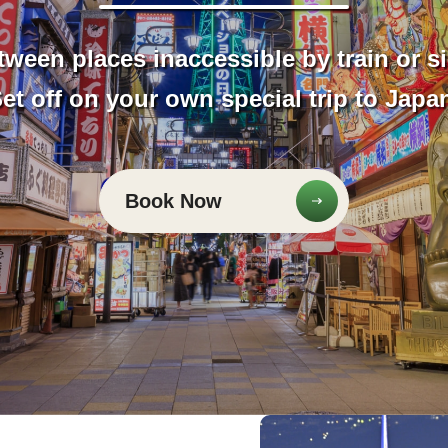
tween places inaccessible by train or s
et off on your own special trip to Japa
Book Now