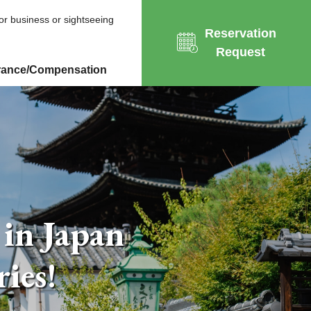
for business or sightseeing
Reservation
Request
rance/Compensation
 in Japan
ies!