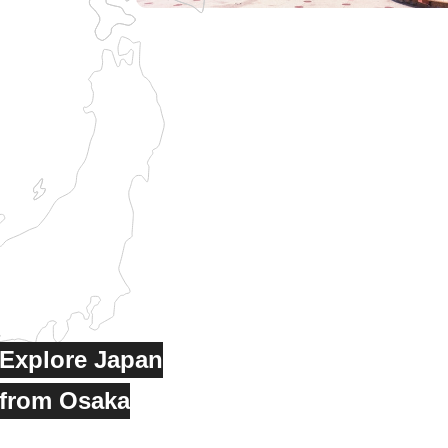
Explore Japan
from Osaka