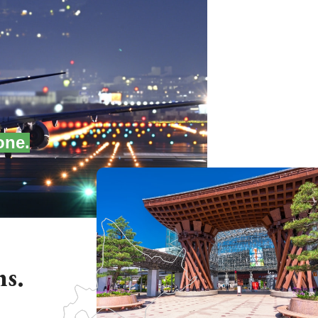
one.
ns.