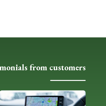
imonials from customers