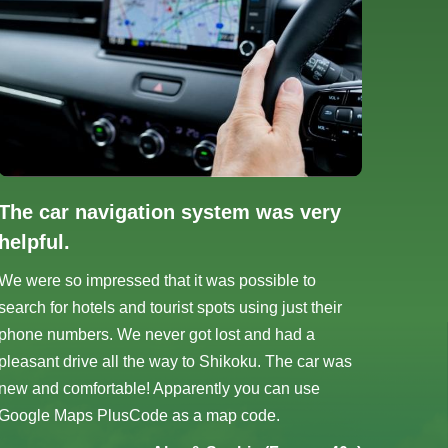
The car navigation system was very
helpful.
We were so impressed that it was possible to
search for hotels and tourist spots using just their
phone numbers. We never got lost and had a
pleasant drive all the way to Shikoku. The car was
new and comfortable! Apparently you can use
Google Maps PlusCode as a map code.