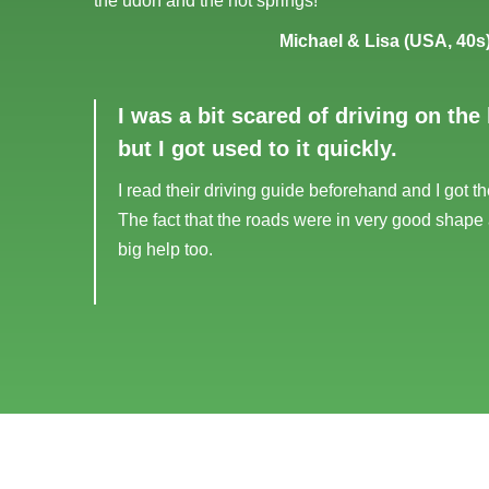
the udon and the hot springs!
Michael & Lisa (USA, 40s
I was a bit scared of driving on the 
but I got used to it quickly.
I read their driving guide beforehand and I got th
The fact that the roads were in very good shape
big help too.