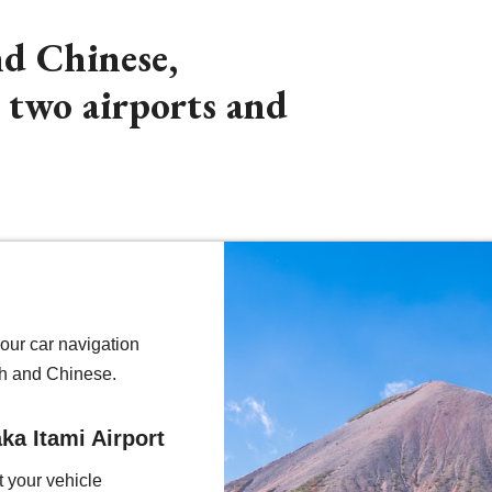
nd Chinese,
m two airports and
our car navigation
h and Chinese.
ka Itami Airport
t your vehicle