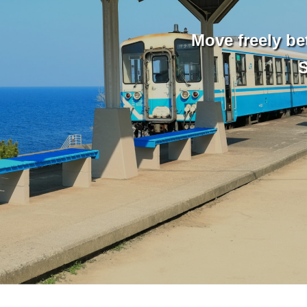
Move freely be
S