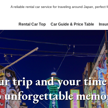
A reliable rental car service for traveling around Japan, perfect 
Rental Car Top
Car Guide & Price Table
Insu
r trip and your time
o unforgettable memor