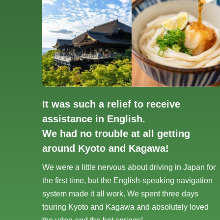
It was such a relief to receive
assistance in English.
We had no trouble at all getting
around Kyoto and Kagawa!
We were a little nervous about driving in Japan for
the first time, but the English-speaking navigation
system made it all work. We spent three days
touring Kyoto and Kagawa and absolutely loved