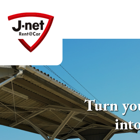
Turn you
int